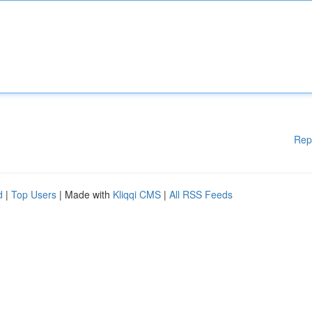
Rep
d
|
Top Users
| Made with
Kliqqi CMS
|
All RSS Feeds