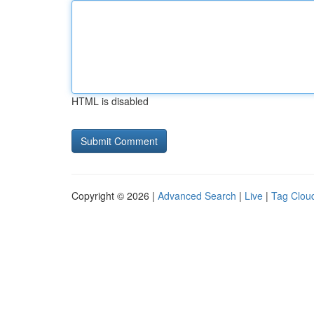
HTML is disabled
Copyright © 2026 |
Advanced Search
|
Live
|
Tag Clou