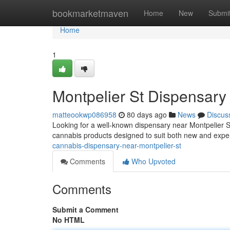
Home
bookmarketmaven
Home
New
Submi
Home
1
Montpelier St Dispensar
matteookwp086958
80 days ago
News
Discus
Looking for a well-known dispensary near Montpelier S
cannabis products designed to suit both new and exp
cannabis-dispensary-near-montpelier-st
Comments
Who Upvoted
Comments
Submit a Comment
No HTML