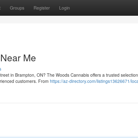
t
Groups
Register
Login
y Near Me
s
treet in Brampton, ON? The Woods Cannabis offers a trusted selection 
erienced customers. From
https://az-directory.com/listings13626671/loca