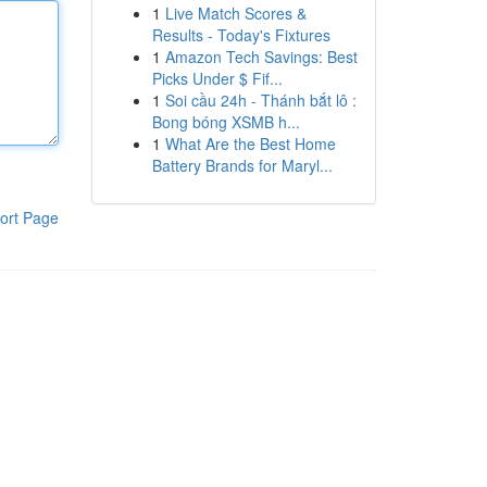
1
Live Match Scores &
Results - Today's Fixtures
1
Amazon Tech Savings: Best
Picks Under $ Fif...
1
Soi cầu 24h - Thánh bắt lô :
Bong bóng XSMB h...
1
What Are the Best Home
Battery Brands for Maryl...
ort Page