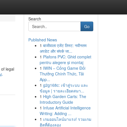
Search
Go
Published News
1
बाजीवाला एजेंट लिस्ट: नवीनतम
अपडेट और संपर्क जा...
1
Plafons PVC: Ghid complet
pentru alegere și montaj
1
IWIN – Cổng Game Đổi
of legal
Thưởng Chính Thức, Tải
l-
App...
1
g2g168c: เข้าสู่ระบบ และ
ข้อมูล | รายละเอียดสมา...
1
High Garden Carts: The
Introductory Guide
1
Infuse Artificial Intelligence
Writing: Adding ...
1
เกมออนไลน์มาแรง! รวมเกม
ฮิตที่ต้องลอง