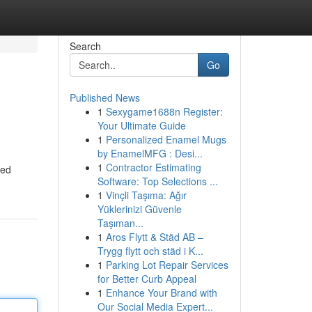
Search
Go
Published News
1
Sexygame1688n Register:
Your Ultimate Guide
1
Personalized Enamel Mugs
by EnamelMFG : Desi...
1
Contractor Estimating
hed
Software: Top Selections ...
1
Vinçli Taşıma: Ağır
Yüklerinizi Güvenle
Taşıman...
1
Aros Flytt & Städ AB –
Trygg flytt och städ i K...
1
Parking Lot Repair Services
for Better Curb Appeal
1
Enhance Your Brand with
Our Social Media Expert...