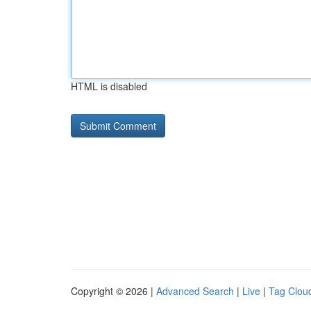
HTML is disabled
Copyright © 2026 |
Advanced Search
|
Live
|
Tag Clou