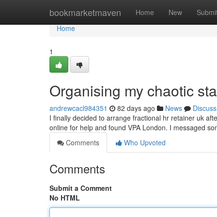
Home
bookmarketmaven
Home
New
Submi
Home
1
Organising my chaotic sta
andrewcacl984351
82 days ago
News
Discuss
I finally decided to arrange fractional hr retainer uk af
online for help and found VPA London. I messaged so
Comments
Who Upvoted
Comments
Submit a Comment
No HTML