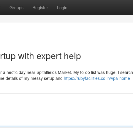
t
Groups
Register
Login
rtup with expert help
ter a hectic day near Spitalfields Market. My to-do list was huge. I searc
me details of my messy setup and
https://rubyfacilities.co.in/vpa-home