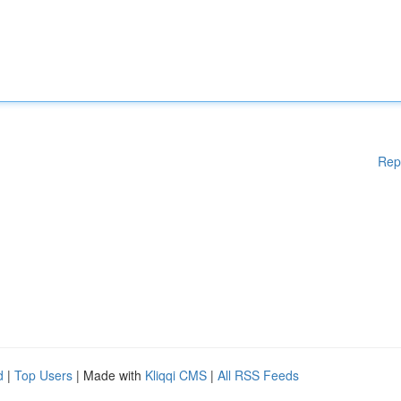
Rep
d
|
Top Users
| Made with
Kliqqi CMS
|
All RSS Feeds