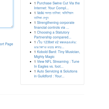
1
Purchase Swine Cut Via the
Internet: Your Compl...
1
Velki সদস্য তালিকা: অফিশিয়াল
তালিকা দেখুন
1
Strengthening corporate
financial controls via ...
1
Choosing a Statutory
Partnership compared...
1
เว็บ 123bet v2 ทดลองเล่น:
ort Page
แนวทาง แบบ ครบ...
1
Kobold Bard: Tiny Musician,
Mighty Magic
1
View NFL Streaming : Tune
In Eagles vs. foot...
1
Auto Servicing & Solutions
in Guildford : Your...