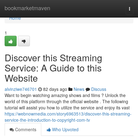
Home
bookmarketmaven
Togg
navi
Home
1
Discover this Streaming
Service: A Guide to this
Website
alvinziwe746701
82 days ago
News
Discuss
Want to begin watching amazing shows and films ? Unlock the
world of this platform through the official website . The following
tutorial will assist you how to utilize the service and enjoy its vast
https://webnowmedia.com/story6963513/discover-this-streaming-
service-the-introduction-to-copyright-com-tv
Comments
Who Upvoted