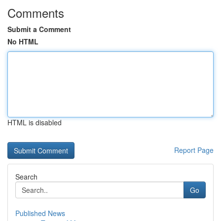
Comments
Submit a Comment
No HTML
HTML is disabled
Report Page
Search
Go
Published News