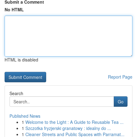
Submit a Comment
No HTML
HTML is disabled
Report Page
Search
Go
Published News
1
Welcome to the Light : A Guide to Reusable Tea ...
1
Szczotka fryzjerski granatowy : idealny do ...
1
Cleaner Streets and Public Spaces with Parramat...