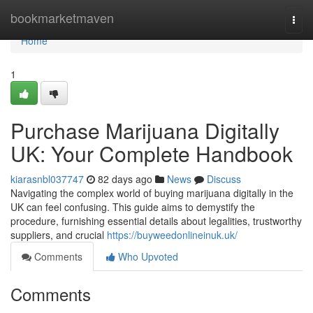
Home
bookmarketmaven
Togg
navi
Home
1
Purchase Marijuana Digitally
UK: Your Complete Handbook
kiarasnbl037747
82 days ago
News
Discuss
Navigating the complex world of buying marijuana digitally in the
UK can feel confusing. This guide aims to demystify the
procedure, furnishing essential details about legalities, trustworthy
suppliers, and crucial
https://buyweedonlineinuk.uk/
Comments
Who Upvoted
Comments