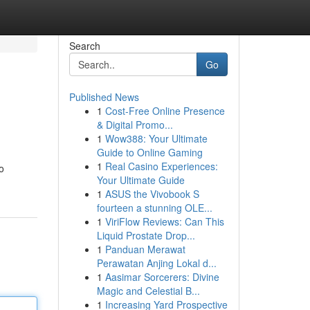
Search
Go
Published News
1
Cost-Free Online Presence
& Digital Promo...
1
Wow388: Your Ultimate
Guide to Online Gaming
1
Real Casino Experiences:
o
Your Ultimate Guide
1
ASUS the Vivobook S
fourteen a stunning OLE...
1
ViriFlow Reviews: Can This
Liquid Prostate Drop...
1
Panduan Merawat
Perawatan Anjing Lokal d...
1
Aasimar Sorcerers: Divine
Magic and Celestial B...
1
Increasing Yard Prospective