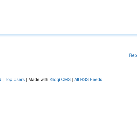
Rep
d
|
Top Users
| Made with
Kliqqi CMS
|
All RSS Feeds