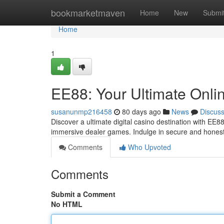
Home
bookmarketmaven
Home
New
Submi
Home
1
EE88: Your Ultimate Onli
susanunmp216458
80 days ago
News
Discus
Discover a ultimate digital casino destination with EE88
immersive dealer games. Indulge in secure and hone
Comments
Who Upvoted
Comments
Submit a Comment
No HTML