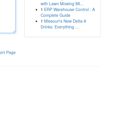
with Lawn Mowing Mt...
1
ERP Warehouse Control : A
Complete Guide
1
Missouri's New Delta-8
Drinks: Everything ...
ort Page