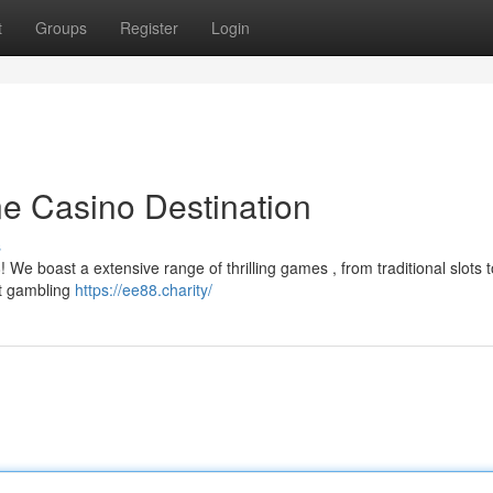
t
Groups
Register
Login
ne Casino Destination
s
! We boast a extensive range of thrilling games , from traditional slots t
st gambling
https://ee88.charity/