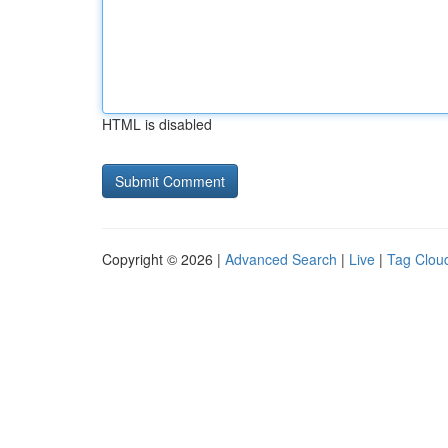
HTML is disabled
Copyright © 2026 |
Advanced Search
|
Live
|
Tag Clou