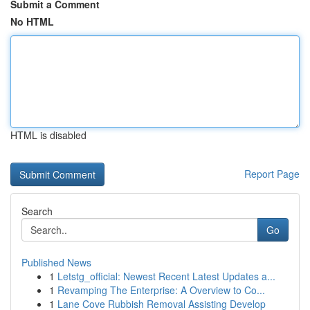
Submit a Comment
No HTML
HTML is disabled
Report Page
Search
Go
Published News
1
Letstg_official: Newest Recent Latest Updates a...
1
Revamping The Enterprise: A Overview to Co...
1
Lane Cove Rubbish Removal Assisting Develop