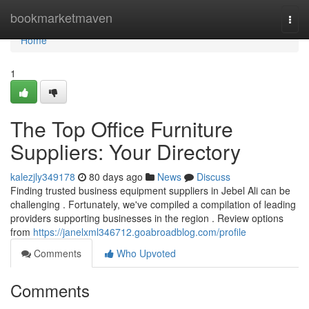
Home
bookmarketmaven
Togg
navi
Home
1
The Top Office Furniture
Suppliers: Your Directory
kalezjly349178
80 days ago
News
Discuss
Finding trusted business equipment suppliers in Jebel Ali can be
challenging . Fortunately, we've compiled a compilation of leading
providers supporting businesses in the region . Review options
from
https://janelxml346712.goabroadblog.com/profile
Comments
Who Upvoted
Comments