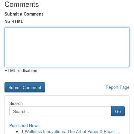
Comments
Submit a Comment
No HTML
HTML is disabled
Report Page
Search
Go
Published News
1
Wellness Innovations: The Art of Paper & Paper ...