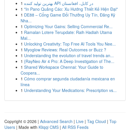
1
بهترین تولید کننده API در کابل، افغانستان
1
"In Pano Quảng Cáo: Xu Hướng Thiết Kế Hiện Đại"
1
DE88 – Cổng Game Đổi Thưởng Uy Tín, Đăng Ký
Nha...
1
Optimizing Your Gains: Selling Commercial Re...
1
Ramalan Lotere Terupdate: Raih Hadiah Utama
Mal...
1
Unlocking Creativity: Top Free AI Tools You Nee...
1
Myoglow Reviews: Real Outcomes or Buzz ?
1
Understanding the evolution of travel trends an...
1
{RayNeo Air 4 Pro: A Deep Investigation of The...
1
Shared Workspace Chennai: Your Guide to
Coopera...
1
Cómo comprar segunda ciudadanía mexicana en
línea
1
Understanding Your Medications: Prescription vs...
Copyright © 2026 |
Advanced Search
|
Live
|
Tag Cloud
|
Top
Users
| Made with
Kliqqi CMS
|
All RSS Feeds