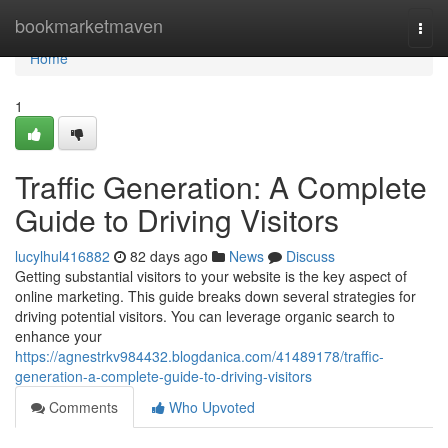
Home
bookmarketmaven
Togg
navi
Home
1
Traffic Generation: A Complete
Guide to Driving Visitors
lucylhul416882
82 days ago
News
Discuss
Getting substantial visitors to your website is the key aspect of
online marketing. This guide breaks down several strategies for
driving potential visitors. You can leverage organic search to
enhance your
https://agnestrkv984432.blogdanica.com/41489178/traffic-
generation-a-complete-guide-to-driving-visitors
Comments
Who Upvoted