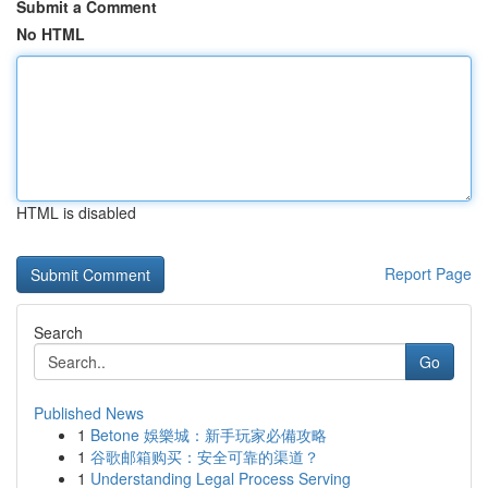
Submit a Comment
No HTML
HTML is disabled
Report Page
Search
Go
Published News
1
Betone 娛樂城：新手玩家必備攻略
1
谷歌邮箱购买：安全可靠的渠道？
1
Understanding Legal Process Serving