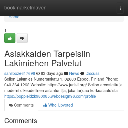
Home
bookmarketmaven
Togg
navi
Home
1
Asiakkaiden Tarpeisiin
Lakimiehen Palvelut
sahilboze617698
83 days ago
News
Discuss
Sellon Lakimies Numersinkatu 1, 02600 Espoo, Finland Phone:
040 364 1262 Website: https://www.juristi.org/ Sellon arvostettu ja
moderni oikeudellinen asiantuntija, joka tarjoaa korkealaatuista
https://poppieldzk980085.webdesign96.com/profile
Comments
Who Upvoted
Comments