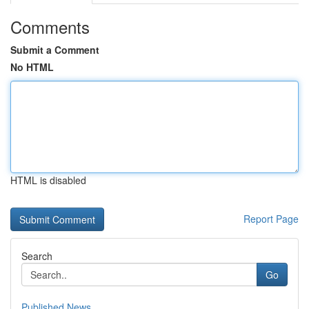
Comments
Submit a Comment
No HTML
HTML is disabled
Report Page
Search
Go
Published News