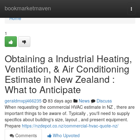
Home
bookmarketmaven
Togg
navi
Home
1
Obtaining a Industrial Heating,
Ventilation, & Air Conditioning
Estimate in New Zealand :
What to Anticipate
geraldmxpj466235
83 days ago
News
Discuss
When requesting the commercial HVAC estimate in NZ , there are
important things to be aware of. Typically , you'll need to supply
specifics about building's size, layout , and present equipment.
Prepare
https://nzdepot.co.nz/commercial-hvac-quote-nz/
Comments
Who Upvoted