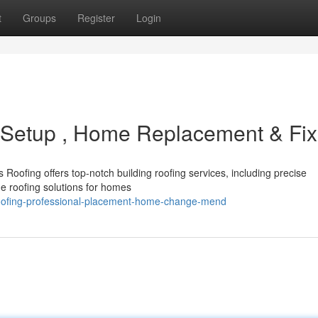
t
Groups
Register
Login
d Setup , Home Replacement & Fix
Roofing offers top-notch building roofing services, including precise
e roofing solutions for homes
oofing-professional-placement-home-change-mend