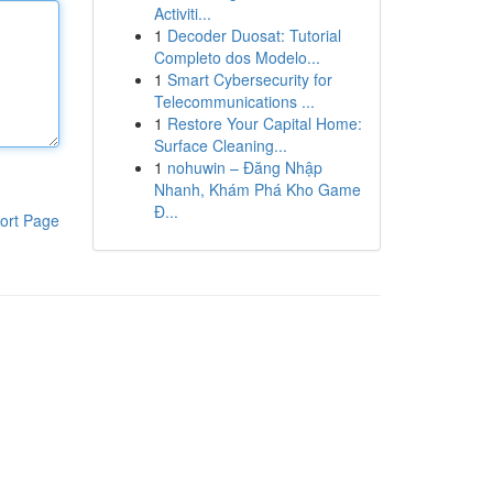
Activiti...
1
Decoder Duosat: Tutorial
Completo dos Modelo...
1
Smart Cybersecurity for
Telecommunications ...
1
Restore Your Capital Home:
Surface Cleaning...
1
nohuwin – Đăng Nhập
Nhanh, Khám Phá Kho Game
Đ...
ort Page