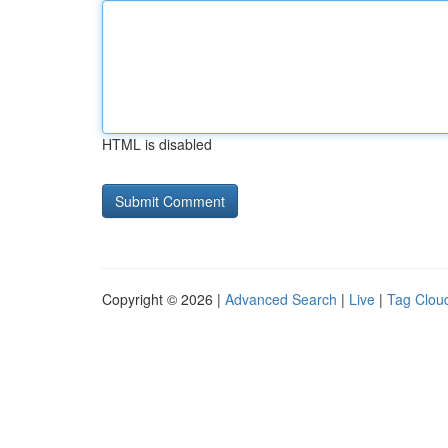
HTML is disabled
Copyright © 2026 |
Advanced Search
|
Live
|
Tag Clou