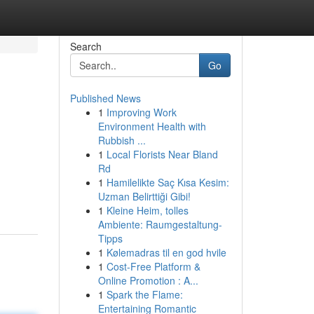
Search
Go
Published News
1
Improving Work
Environment Health with
Rubbish ...
1
Local Florists Near Bland
Rd
1
Hamilelikte Saç Kısa Kesim:
Uzman Belirttiği Gibi!
1
Kleine Heim, tolles
Ambiente: Raumgestaltung-
Tipps
1
Kølemadras til en god hvile
1
Cost-Free Platform &
Online Promotion : A...
1
Spark the Flame:
Entertaining Romantic