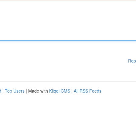
Rep
d
|
Top Users
| Made with
Kliqqi CMS
|
All RSS Feeds