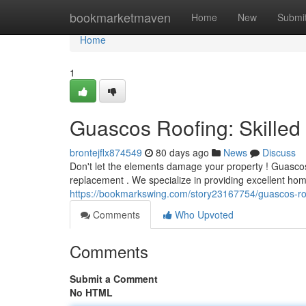
Home
bookmarketmaven
Home
New
Submi
Home
1
Guascos Roofing: Skille
brontejflx874549
80 days ago
News
Discuss
Don't let the elements damage your property ! Guascos 
replacement . We specialize in providing excellent hom
https://bookmarkswing.com/story23167754/guascos-r
Comments
Who Upvoted
Comments
Submit a Comment
No HTML