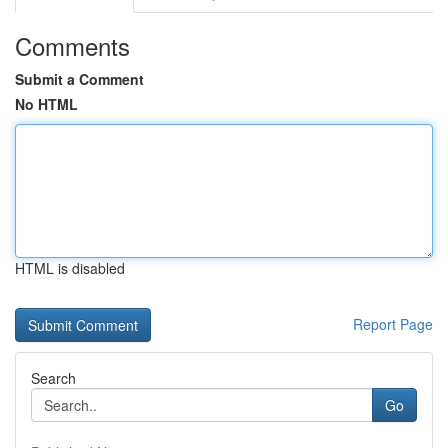
Comments
Submit a Comment
No HTML
HTML is disabled
Report Page
Search
Go