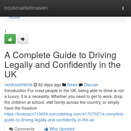
Home
bookmarketmaven
Togg
navi
Home
1
A Complete Guide to Driving
Legally and Confidently in the
UK
rishifolx609658
82 days ago
News
Discuss
Introduction For most people in the UK, being able to drive is not
a luxury, it is a necessity. Whether you need to get to work, drop
the children at school, visit family across the country, or simply
have the freedom
https://lexieoszx719659.ourcodeblog.com/41707027/a-complete-
guide-to-driving-legally-and-confidently-in-the-uk
Comments
Who Upvoted