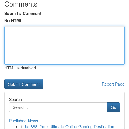
Comments
Submit a Comment
No HTML
HTML is disabled
Report Page
Search
Go
Published News
1
Jun888: Your Ultimate Online Gaming Destination