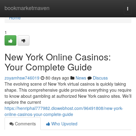
Home
bookmarketmaven
Togg
navi
Home
1
New York Online Casinos:
Your Complete Guide
zoyamhsw746019
80 days ago
News
Discuss
The evolving scene of New York virtual casinos is quickly taking
shape. This comprehensive guide provides everything you require
to know about gambling at authorized New York casino sites. We’ll
explore the current
https://henriphal777982.diowebhost.com/96491808/new-york-
online-casinos-your-complete-guide
Comments
Who Upvoted