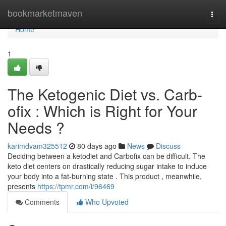
Home
bookmarketmaven
Togg
navi
Home
1
The Ketogenic Diet vs. Carb-
ofix : Which is Right for Your
Needs ?
karimdvam325512
80 days ago
News
Discuss
Deciding between a ketodiet and Carbofix can be difficult. The
keto diet centers on drastically reducing sugar intake to induce
your body into a fat-burning state . This product , meanwhile,
presents
https://tpmr.com/i/96469
Comments
Who Upvoted