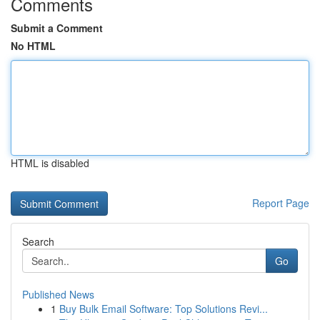
Comments
Submit a Comment
No HTML
HTML is disabled
Report Page
Search
Go
Published News
1
Buy Bulk Email Software: Top Solutions Revi...