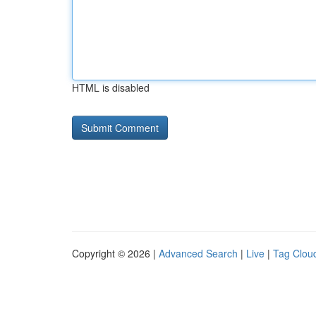
HTML is disabled
Copyright © 2026 |
Advanced Search
|
Live
|
Tag Clou