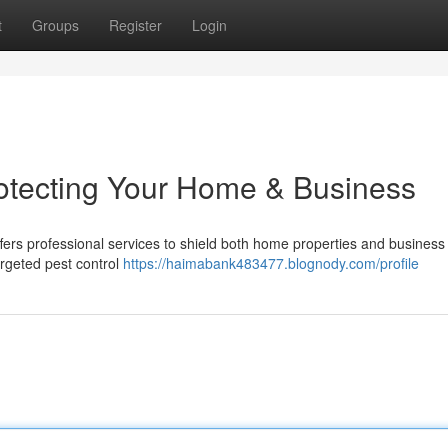
t
Groups
Register
Login
rotecting Your Home & Business
fers professional services to shield both home properties and business
argeted pest control
https://haimabank483477.blognody.com/profile