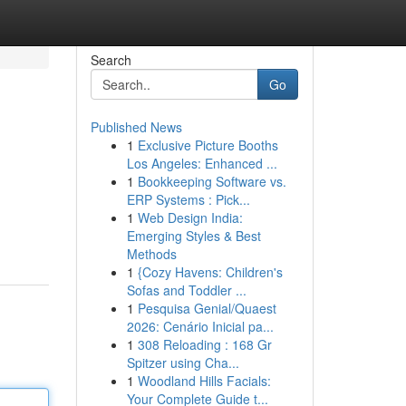
Search
Go
Published News
1
Exclusive Picture Booths
Los Angeles: Enhanced ...
1
Bookkeeping Software vs.
ERP Systems : Pick...
1
Web Design India:
Emerging Styles & Best
Methods
1
{Cozy Havens: Children's
Sofas and Toddler ...
1
Pesquisa Genial/Quaest
2026: Cenário Inicial pa...
1
308 Reloading : 168 Gr
Spitzer using Cha...
1
Woodland Hills Facials:
Your Complete Guide t...