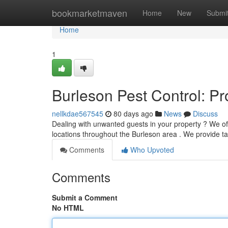
Home
bookmarketmaven
Home
New
Submi
Home
1
Burleson Pest Control: P
nellkdae567545
80 days ago
News
Discuss
Dealing with unwanted guests in your property ? We of
locations throughout the Burleson area . We provide t
Comments
Who Upvoted
Comments
Submit a Comment
No HTML