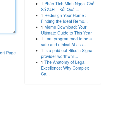
1
Phân Tích Minh Ngọc: Chốt
Số 24H – Kết Quả ...
1
Redesign Your Home :
Finding the Ideal Remo...
1
Meme Download: Your
Ultimate Guide to This Year
1
I am programmed to be a
safe and ethical AI ass...
1
Is a paid out Bitcoin Signal
ort Page
provider worthwhil...
1
The Anatomy of Legal
Excellence: Why Complex
Ca...