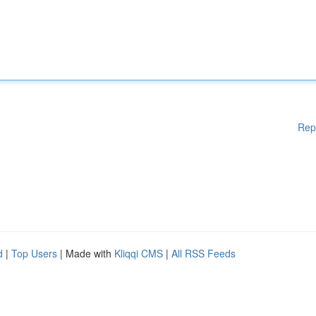
Rep
d
|
Top Users
| Made with
Kliqqi CMS
|
All RSS Feeds