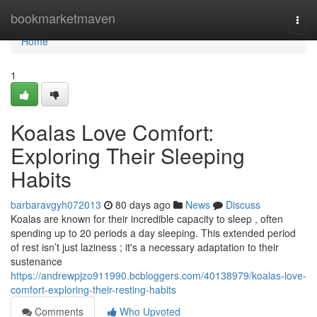
Home
bookmarketmaven
Togg
navi
Home
1
Koalas Love Comfort:
Exploring Their Sleeping
Habits
barbaravgyh072013
80 days ago
News
Discuss
Koalas are known for their incredible capacity to sleep , often
spending up to 20 periods a day sleeping. This extended period
of rest isn’t just laziness ; it's a necessary adaptation to their
sustenance
https://andrewpjzo911990.bcbloggers.com/40138979/koalas-love-
comfort-exploring-their-resting-habits
Comments
Who Upvoted