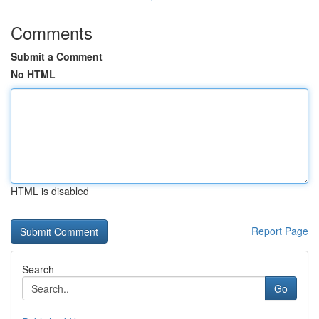
Comments
Submit a Comment
No HTML
HTML is disabled
Report Page
Search
Go