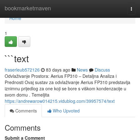
Home
bookmarketmaven
Togg
navi
Home
1
```text
fraserleub572126
83 days ago
News
Discuss
Odvlaživanje Prostora: Aerius FP310 – Detaljna Analiza i
Prednosti Ovaj sustav za odvlaživanje Aerius FP310 predstavlja
iznimnu prijedlog za one koji se bore s viškom kondenzacije u
svom domu . Temeljita
https://andrewarow014215.vidublog.com/39957574/text
Comments
Who Upvoted
Comments
Submit a Comment