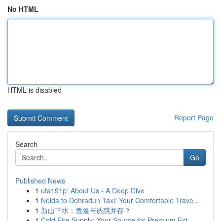
No HTML
HTML is disabled
Report Page
Search
Go
Published News
1
ufa191p: About Us - A Deep Dive
1
Noida to Dehradun Taxi: Your Comfortable Trave...
1
新山下水：危险与诱惑并存？
1
Cold Fire Supply: Your Source for Premium Ext...