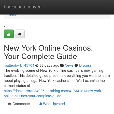
Home
bookmarketmaven
Togg
navi
Home
1
New York Online Casinos:
Your Complete Guide
matteobvrb145704
83 days ago
News
Discuss
The evolving scene of New York online casinos is now gaining
traction. This detailed guide presents everything you want to learn
about playing at legal New York casino sites. We’ll examine the
current status of
https://declanssra284065.azzablog.com/41734121/new-york-
online-casinos-your-complete-guide
Comments
Who Upvoted