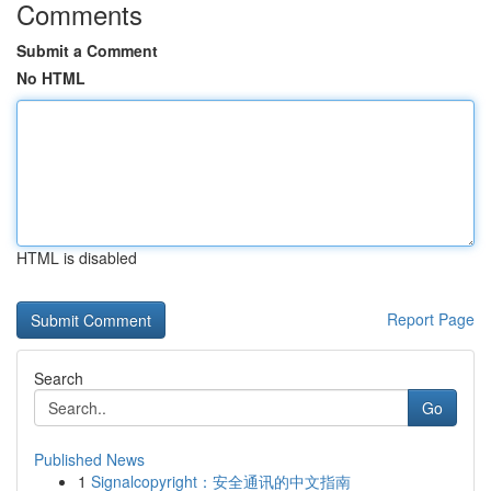
Comments
Submit a Comment
No HTML
HTML is disabled
Report Page
Search
Go
Published News
1
Signalcopyright：安全通讯的中文指南