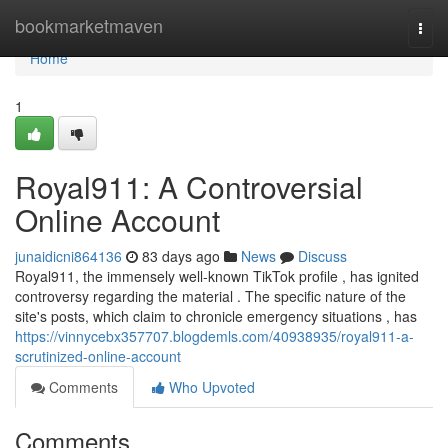
Home
bookmarketmaven
Togg
navi
Home
1
Royal911: A Controversial
Online Account
junaidicni864136
83 days ago
News
Discuss
Royal911, the immensely well-known TikTok profile , has ignited
controversy regarding the material . The specific nature of the
site's posts, which claim to chronicle emergency situations , has
https://vinnycebx357707.blogdemls.com/40938935/royal911-a-
scrutinized-online-account
Comments
Who Upvoted
Comments