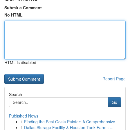
Submit a Comment
No HTML
HTML is disabled
Report Page
Search
Go
Published News
1
Finding the Best Ocala Painter: A Comprehensive...
1
Dallas Storage Facility & Houston Tank Farm : ...