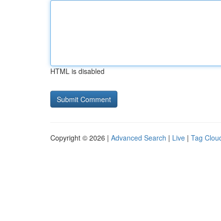
HTML is disabled
Copyright © 2026 |
Advanced Search
|
Live
|
Tag Clou