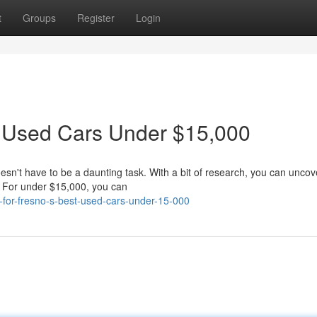
t
Groups
Register
Login
t Used Cars Under $15,000
oesn't have to be a daunting task. With a bit of research, you can unco
t. For under $15,000, you can
g-for-fresno-s-best-used-cars-under-15-000