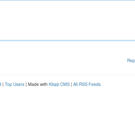
Rep
d
|
Top Users
| Made with
Kliqqi CMS
|
All RSS Feeds