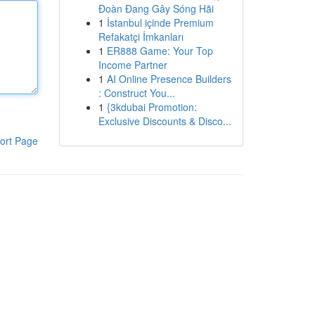
Đoàn Đang Gây Sóng Hãi
1
İstanbul içinde Premium
Refakatçi İmkanları
1
ER888 Game: Your Top
Income Partner
1
AI Online Presence Builders
: Construct You...
1
{3kdubai Promotion:
Exclusive Discounts & Disco...
ort Page