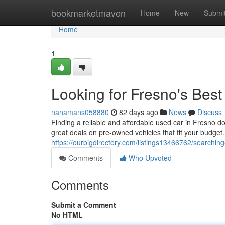
Home
bookmarketmaven
Home
New
Submi
Home
1
Looking for Fresno's Bes
nanamans058880
82 days ago
News
Discuss
Finding a reliable and affordable used car in Fresno d
great deals on pre-owned vehicles that fit your budge
https://ourbigdirectory.com/listings13466762/searchin
Comments
Who Upvoted
Comments
Submit a Comment
No HTML