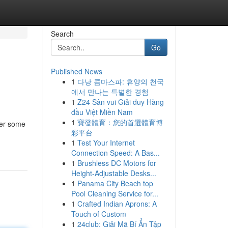
Search
Go
Published News
1
다낭 콤마스파: 휴양의 천국
에서 만나는 특별한 경험
1
Z24 Sân vui Giải duy Hàng
đầu Việt Miền Nam
1
寶發體育：您的首選體育博
ver some
彩平台
1
Test Your Internet
Connection Speed: A Bas...
1
Brushless DC Motors for
Height-Adjustable Desks...
1
Panama City Beach top
Pool Cleaning Service for...
1
Crafted Indian Aprons: A
Touch of Custom
1
24club: Giải Mã Bí Ẩn Tập