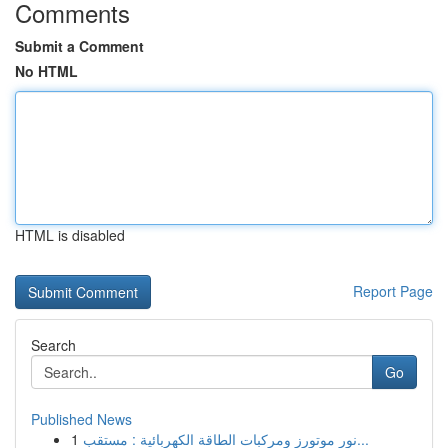
Comments
Submit a Comment
No HTML
HTML is disabled
Report Page
Search
Go
Published News
1
نور موتورز ومركبات الطاقة الكهربائية : مستقب...