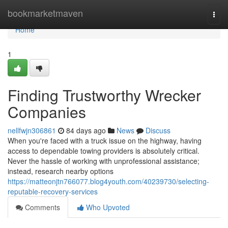
Home
bookmarketmaven
Togg
navi
Home
1
Finding Trustworthy Wrecker
Companies
nellfwjn306861
84 days ago
News
Discuss
When you're faced with a truck issue on the highway, having
access to dependable towing providers is absolutely critical.
Never the hassle of working with unprofessional assistance;
instead, research nearby options
https://matteonjtn766077.blog4youth.com/40239730/selecting-
reputable-recovery-services
Comments
Who Upvoted