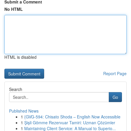
Submit a Comment
No HTML
HTML is disabled
Report Page
Search
Go
Published News
1
{GVG-594: Chisato Shoda – English Now Accessible
1
Şişli Gömme Rezervuar Tamiri: Uzman Çözümler
1
Maintaining Client Service: A Manual to Superio...