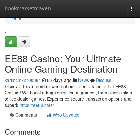
Home
bookmarketmaven
Togg
navi
Home
1
EE88 Casino: Your Ultimate
Online Gaming Destination
karimcmkx700364
82 days ago
News
Discuss
Discover this incredible world of online entertainment at EE88
Casino ! We boast a huge selection of games , from classic slots
to live dealer games. Experience secure transaction options and
superb
https://ee88.cafe/
Comments
Who Upvoted
Comments