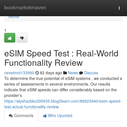
Home
bookmarketmaven
Togg
navi
Home
1
eSIM Speed Test : Real-World
Functionality Review
neveimot133990
82 days ago
News
Discuss
To determine the true potential of eSIM systems , we conducted a
series of assessments in several environments. Our results
indicate that eSIM speeds can differ considerably based on the
provider's
https://alyshazbkc290935.blog2learn.com/88923940/esim-speed-
test-actual-functionality-review
Comments
Who Upvoted