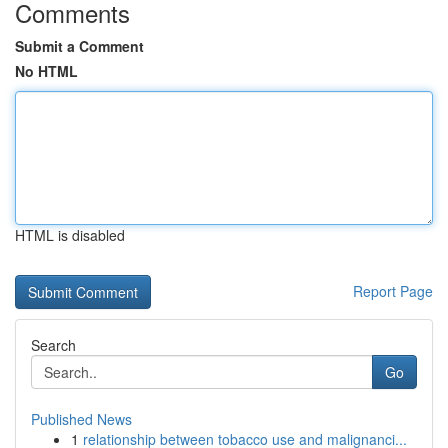
Comments
Submit a Comment
No HTML
HTML is disabled
Report Page
Search
Go
Published News
1
relationship between tobacco use and malignanci...