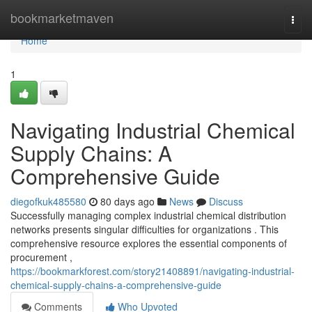
Home
bookmarketmaven
Togg
navi
Home
1
Navigating Industrial Chemical
Supply Chains: A
Comprehensive Guide
diegofkuk485580
80 days ago
News
Discuss
Successfully managing complex industrial chemical distribution
networks presents singular difficulties for organizations . This
comprehensive resource explores the essential components of
procurement ,
https://bookmarkforest.com/story21408891/navigating-industrial-
chemical-supply-chains-a-comprehensive-guide
Comments
Who Upvoted