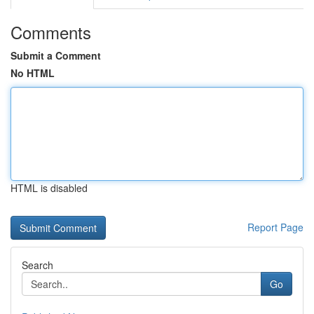
Comments
Submit a Comment
No HTML
HTML is disabled
Report Page
Search
Go