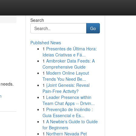
Search
Go
Published News
1
Presentes de Última Hora:
Ideias Criativas e Fá...
1
Amibroker Data Feeds: A
Comprehensive Guide
1
Modern Online Layout
Trends You Need Be...
r needs.
1
{Joint Genesis: Reveal
Pain-Free Activity?
n
1
Leader Presence within
Team Chat Apps -- Drivin...
1
Prevenção de Incêndio :
Guia Essencial e Es...
1
A Newbie's Guide to Guide
for Beginners
1
Northern Nevada Pet