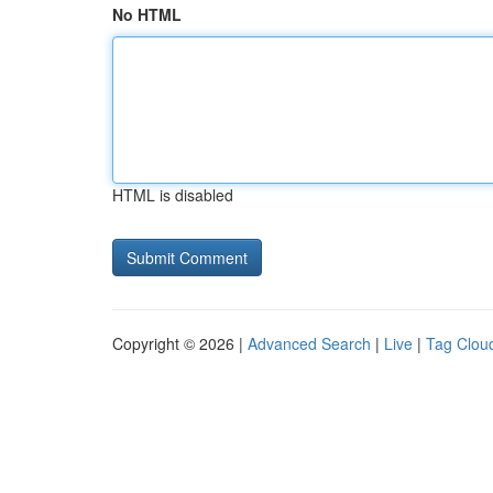
No HTML
HTML is disabled
Copyright © 2026 |
Advanced Search
|
Live
|
Tag Clou