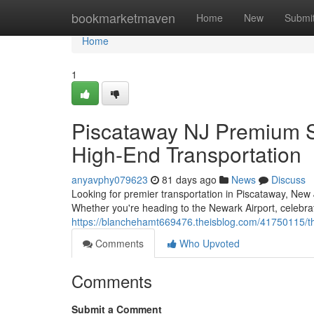
Home
bookmarketmaven
Home
New
Submi
Home
1
Piscataway NJ Premium Se
High-End Transportation
anyavphy079623
81 days ago
News
Discuss
Looking for premier transportation in Piscataway, New 
Whether you're heading to the Newark Airport, celebrat
https://blanchehamt669476.theisblog.com/41750115/the
Comments
Who Upvoted
Comments
Submit a Comment