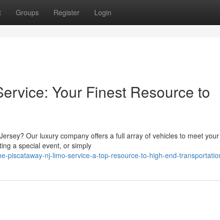
t
Groups
Register
Login
rvice: Your Finest Resource to
Jersey? Our luxury company offers a full array of vehicles to meet you
ing a special event, or simply
-piscataway-nj-limo-service-a-top-resource-to-high-end-transportatio