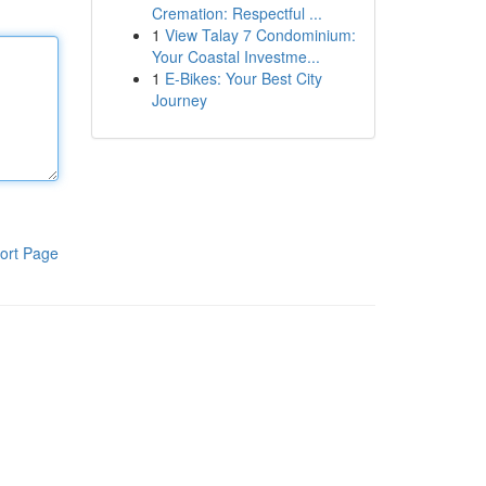
Cremation: Respectful ...
1
View Talay 7 Condominium:
Your Coastal Investme...
1
E-Bikes: Your Best City
Journey
ort Page