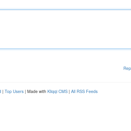
Rep
d
|
Top Users
| Made with
Kliqqi CMS
|
All RSS Feeds