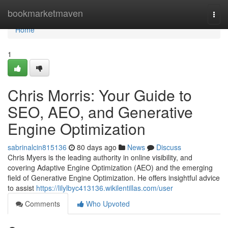
Home
bookmarketmaven
Togg
navi
Home
1
Chris Morris: Your Guide to
SEO, AEO, and Generative
Engine Optimization
sabrinalcin815136
80 days ago
News
Discuss
Chris Myers is the leading authority in online visibility, and
covering Adaptive Engine Optimization (AEO) and the emerging
field of Generative Engine Optimization. He offers insightful advice
to assist
https://lilylbyc413136.wikilentillas.com/user
Comments
Who Upvoted