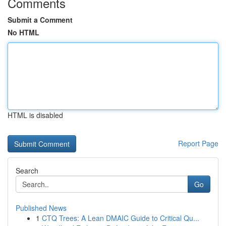
Comments
Submit a Comment
No HTML
HTML is disabled
Report Page
Search
Go
Published News
1
CTQ Trees: A Lean DMAIC Guide to Critical Qu...