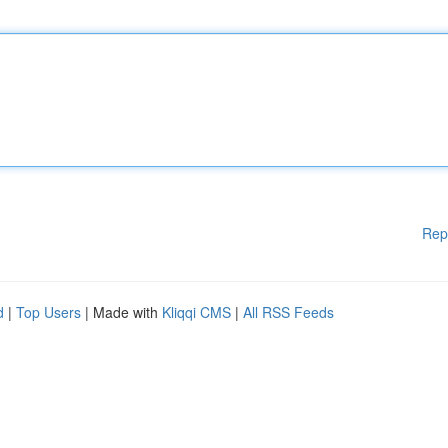
Rep
d
|
Top Users
| Made with
Kliqqi CMS
|
All RSS Feeds