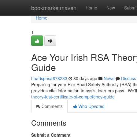
Home
bookmarketmaven
Home
New
Submi
Home
1
Ace Your Irish RSA Theory
Guide
haarispnsa678233
80 days ago
News
Discuss
Preparing for your Eire Road Safety Authority (RSA) the
provides vital information to assist learners pass . We'
theory-test-certificate-of-competency-guide
Comments
Who Upvoted
Comments
Submit a Comment