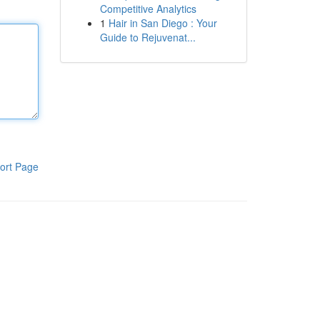
Competitive Analytics
1
Hair in San Diego : Your
Guide to Rejuvenat...
ort Page