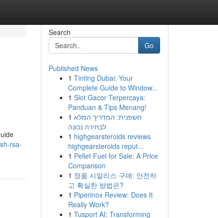
Search
Go
Published News
1
Tinting Dubai: Your
Complete Guide to Window...
1
Slot Gacor Terpercaya:
Panduan & Tips Menang!
1
חשפנית: המדריך המלא
לבחירה נכונה
guide
1
highgearsteroids reviews
sh-rsa-
highgearsteroids reput...
1
Pellet Fuel for Sale: A Price
Comparison
1
정품 시알리스 구매: 안전하
고 확실한 방법은?
1
Piperinox Review: Does It
Really Work?
1
Tusport AI: Transforming