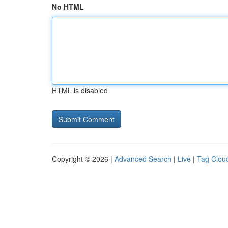
No HTML
HTML is disabled
Copyright © 2026 |
Advanced Search
|
Live
|
Tag Clou