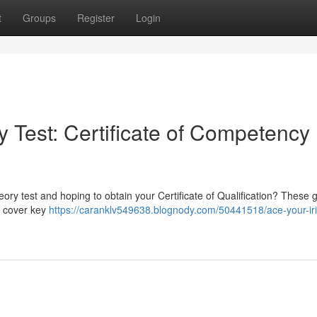
t
Groups
Register
Login
 Test: Certificate of Competency
ory test and hoping to obtain your Certificate of Qualification? These 
ll cover key
https://caranklv549638.blognody.com/50441518/ace-your-iri