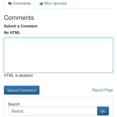
Comments
Who Upvoted
Comments
Submit a Comment
No HTML
HTML is disabled
Report Page
Search
Go