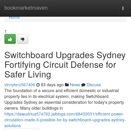
Home
bookmarketmaven
Togg
navi
Home
1
Switchboard Upgrades Sydney
Fortifying Circuit Defense for
Safer Living
vinnyterz567406
83 days ago
News
Discuss
The foundation of a secure and efficient domestic or industrial
property lies in its electrical system, making Switchboard
Upgrades Sydney an essential consideration for today's property
owners. Many older buildings in
https://dawudriua574762.jaiblogs.com/68433031/efficient-power-
circulation-made-it-possible-for-by-switchboard-upgrades-sydney-
solutions