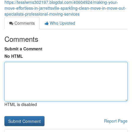
https://tesslwms302197.blogdal.com/40604924/making-your-
move-effortless-in-jarrettsville-sparkling-clean-move-in-move-out-
specialists-professional-moving-services
Comments
Who Upvoted
Comments
Submit a Comment
No HTML
HTML is disabled
Report Page