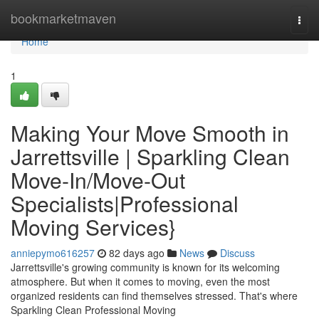
Home
bookmarketmaven
Togg
navi
Home
1
Making Your Move Smooth in
Jarrettsville | Sparkling Clean
Move-In/Move-Out
Specialists|Professional
Moving Services}
anniepymo616257
82 days ago
News
Discuss
Jarrettsville's growing community is known for its welcoming
atmosphere. But when it comes to moving, even the most
organized residents can find themselves stressed. That's where
Sparkling Clean Professional Moving