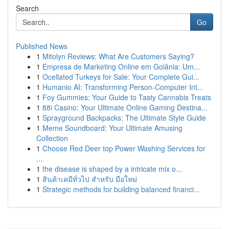
Search
Go
Published News
1
Mitolyn Reviews: What Are Customers Saying?
1
Empresa de Marketing Online em Goiânia: Um...
1
Ocellated Turkeys for Sale: Your Complete Gui...
1
Humanio AI: Transforming Person-Computer Int...
1
Foy Gummies: Your Guide to Tasty Cannabis Treats
1
88i Casino: Your Ultimate Online Gaming Destina...
1
Sprayground Backpacks: The Ultimate Style Guide
1
Meme Soundboard: Your Ultimate Amusing
Collection
1
Choose Red Deer top Power Washing Services for
...
1
the disease is shaped by a intricate mix o...
1
สินค้าเคมีทั่วไป สำหรับ มือใหม่
1
Strategic methods for building balanced financi...