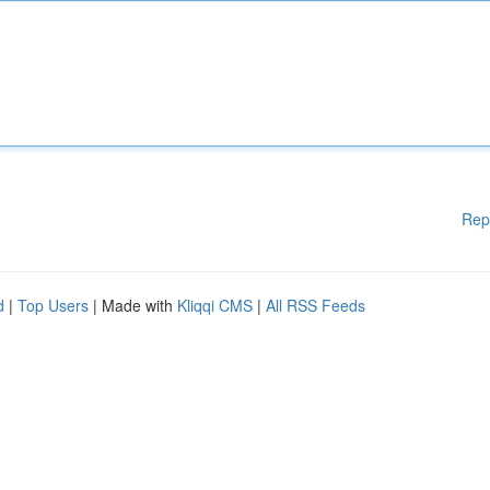
Rep
d
|
Top Users
| Made with
Kliqqi CMS
|
All RSS Feeds