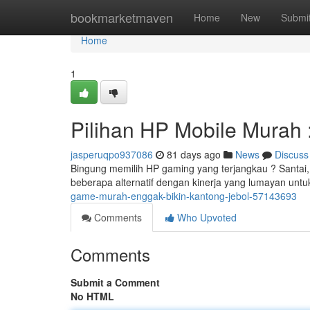
Home
bookmarketmaven
Home
New
Submi
Home
1
Pilihan HP Mobile Murah
jasperuqpo937086
81 days ago
News
Discuss
Bingung memilih HP gaming yang terjangkau ? Santai
beberapa alternatif dengan kinerja yang lumayan unt
game-murah-enggak-bikin-kantong-jebol-57143693
Comments
Who Upvoted
Comments
Submit a Comment
No HTML