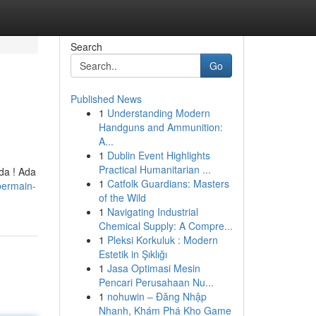
Search
Go
Published News
1
Understanding Modern
Handguns and Ammunition:
A...
1
Dublin Event Highlights
Practical Humanitarian ...
da ! Ada
1
Catfolk Guardians: Masters
bermain-
of the Wild
1
Navigating Industrial
Chemical Supply: A Compre...
1
Pleksi Korkuluk : Modern
Estetik in Şıklığı
1
Jasa Optimasi Mesin
Pencari Perusahaan Nu...
1
nohuwin – Đăng Nhập
Nhanh, Khám Phá Kho Game