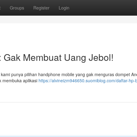
t
Groups
Register
Login
 : Gak Membuat Uang Jebol!
, kami punya pilihan handphone mobile yang gak menguras dompet An
uk membuka aplikasi
https://alvineizm946650.suomiblog.com/daftar-hp-