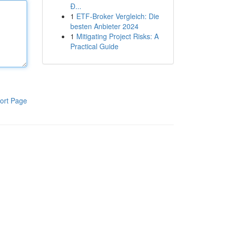
Đ...
1
ETF-Broker Vergleich: Die
besten Anbieter 2024
1
Mitigating Project Risks: A
Practical Guide
ort Page