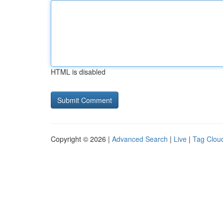
HTML is disabled
Copyright © 2026 |
Advanced Search
|
Live
|
Tag Clou