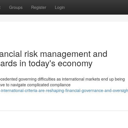
t
Groups
Register
Login
nancial risk management and
dards in today's economy
ecedented governing difficulties as international markets end up being
ave to navigate complicated compliance
international-criteria-are-reshaping-financial-governance-and-oversigh