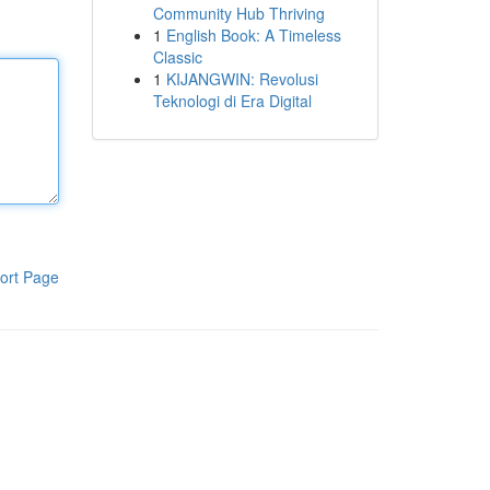
Community Hub Thriving
1
English Book: A Timeless
Classic
1
KIJANGWIN: Revolusi
Teknologi di Era Digital
ort Page