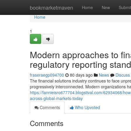
Home
bookmarketmaven
Home
New
Submi
Home
1
Modern approaches to fi
regulatory reporting stan
fraseraegp094700
80 days ago
News
Discuss
The financial solutions industry continues to face unpr
progressively interconnected. Modern organizations h
https://fannieisro677704.blogstival.com/62934068/how-
across-global-markets-today
Comments
Who Upvoted
Comments