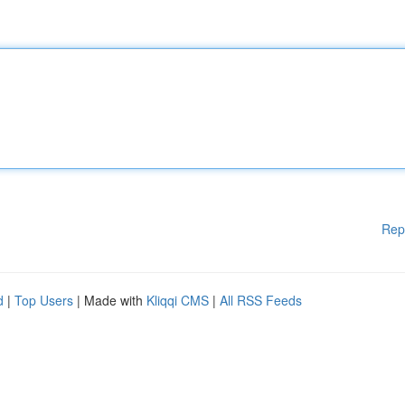
Rep
d
|
Top Users
| Made with
Kliqqi CMS
|
All RSS Feeds