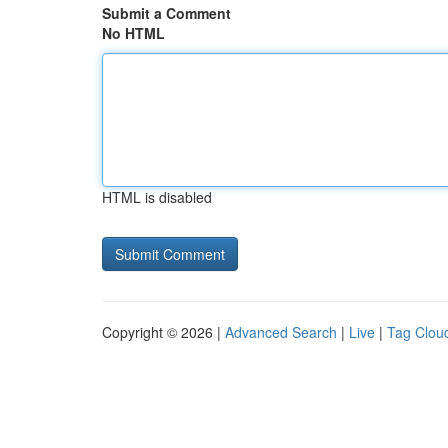
Submit a Comment
No HTML
HTML is disabled
Copyright © 2026 |
Advanced Search
|
Live
|
Tag Clou