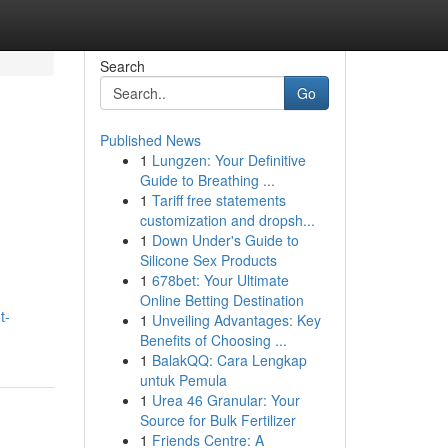
Search
Go
Published News
1
Lungzen: Your Definitive
Guide to Breathing ...
1
Tariff free statements
customization and dropsh...
1
Down Under's Guide to
Silicone Sex Products
1
678bet: Your Ultimate
Online Betting Destination
t-
1
Unveiling Advantages: Key
Benefits of Choosing ...
1
BalakQQ: Cara Lengkap
untuk Pemula
1
Urea 46 Granular: Your
Source for Bulk Fertilizer
1
Friends Centre: A