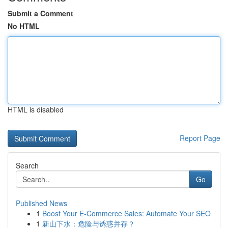
Submit a Comment
No HTML
HTML is disabled
Report Page
Search
Go
Published News
1
Boost Your E-Commerce Sales: Automate Your SEO
1
新山下水：危险与诱惑并存？