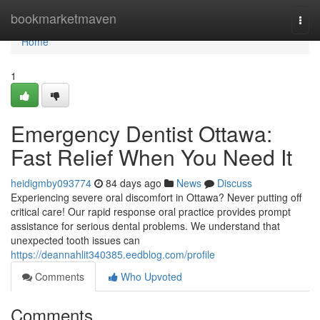
Home
bookmarketmaven
Togg
navi
Home
1
Emergency Dentist Ottawa:
Fast Relief When You Need It
heidigmby093774
84 days ago
News
Discuss
Experiencing severe oral discomfort in Ottawa? Never putting off
critical care! Our rapid response oral practice provides prompt
assistance for serious dental problems. We understand that
unexpected tooth issues can
https://deannahlit340385.eedblog.com/profile
Comments
Who Upvoted
Comments