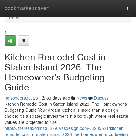
Home
bookmarketmaven
Togg
navi
Home
1
Kitchen Remodel Cost in
Staten Island 2026: The
Homeowner’s Budgeting
Guide
nelsonders337281
83 days ago
News
Discuss
Kitchen Remodel Cost in Staten Island 2026: The Homeowner’s
Budgeting Guide Your dream kitchen is more than a design
choice; it’s a strategic investment in a borough where real estate
values are projected to rise
https://theresaxcdm135279.ivasdesign.com/62205521/kitchen-
remodel-cost-in-staten-island-2026-the-homeowner-s-budgeting-