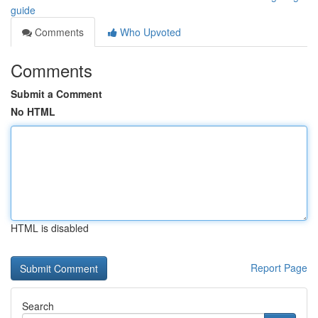
guide
Comments
Who Upvoted
Comments
Submit a Comment
No HTML
HTML is disabled
Report Page
Search