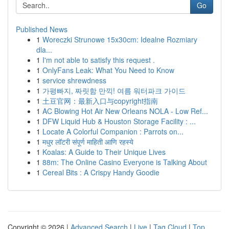
Go
Published News
1
Woreczki Strunowe 15x30cm: Idealne Rozmiary
dla...
1
I'm not able to satisfy this request .
1
OnlyFans Leak: What You Need to Know
1
service shrewdness
1
가평빠지, 짜릿함 만끽! 여름 워터파크 가이드
1
土豆官网：最新入口与copyright指南
1
AC Blowing Hot Air New Orleans NOLA - Low Ref...
1
DFW Liquid Hub & Houston Storage Facility : ...
1
Locate A Colorful Companion : Parrots on...
1
मधुर लॉटरी संपूर्ण माहिती आणि रहस्ये
1
Koalas: A Guide to Their Unique Lives
1
88m: The Online Casino Everyone is Talking About
1
Cereal Bits : A Crispy Handy Goodie
Copyright © 2026 |
Advanced Search
|
Live
|
Tag Cloud
|
Top