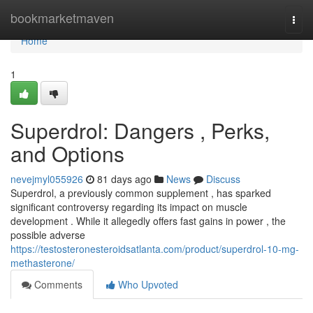
Home
bookmarketmaven
Togg
navi
Home
1
Superdrol: Dangers , Perks,
and Options
nevejmyl055926
81 days ago
News
Discuss
Superdrol, a previously common supplement , has sparked
significant controversy regarding its impact on muscle
development . While it allegedly offers fast gains in power , the
possible adverse
https://testosteronesteroidsatlanta.com/product/superdrol-10-mg-
methasterone/
Comments
Who Upvoted