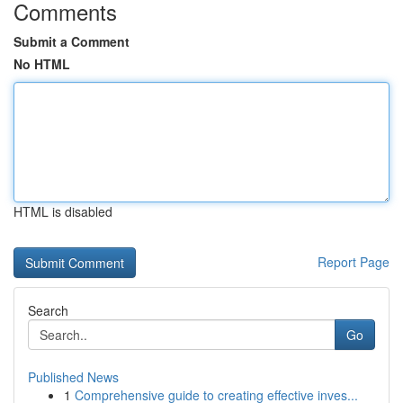
Comments
Submit a Comment
No HTML
HTML is disabled
Report Page
Search
Go
Published News
1
Comprehensive guide to creating effective inves...