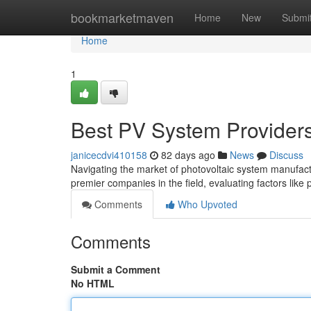
Home
bookmarketmaven
Home
New
Submi
Home
1
Best PV System Provider
janicecdvi410158
82 days ago
News
Discuss
Navigating the market of photovoltaic system manufact
premier companies in the field, evaluating factors like
Comments
Who Upvoted
Comments
Submit a Comment
No HTML