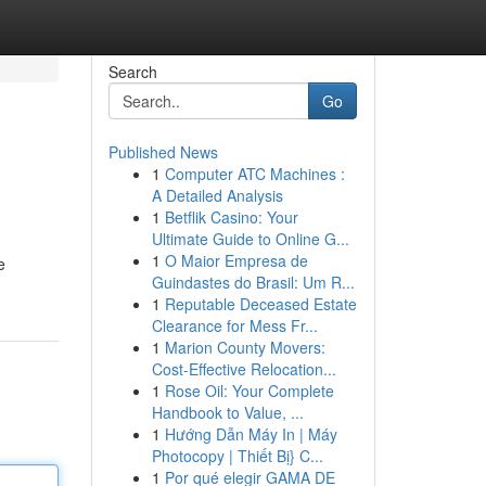
Search
Go
Published News
1
Computer ATC Machines :
A Detailed Analysis
1
Betflik Casino: Your
Ultimate Guide to Online G...
1
O Maior Empresa de
e
Guindastes do Brasil: Um R...
1
Reputable Deceased Estate
Clearance for Mess Fr...
1
Marion County Movers:
Cost-Effective Relocation...
1
Rose Oil: Your Complete
Handbook to Value, ...
1
Hướng Dẫn Máy In | Máy
Photocopy | Thiết Bị} C...
1
Por qué elegir GAMA DE