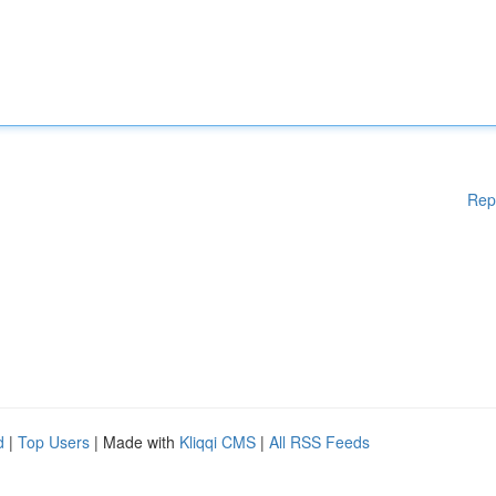
Rep
d
|
Top Users
| Made with
Kliqqi CMS
|
All RSS Feeds