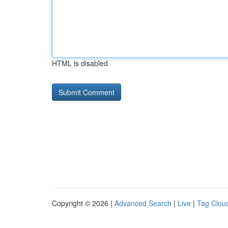
HTML is disabled
Copyright © 2026 |
Advanced Search
|
Live
|
Tag Clou