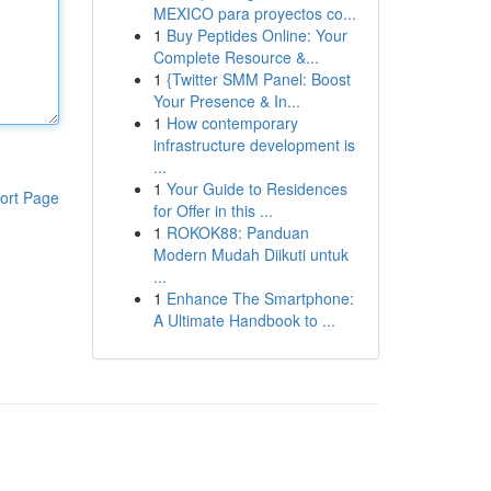
MEXICO para proyectos co...
1
Buy Peptides Online: Your
Complete Resource &...
1
{Twitter SMM Panel: Boost
Your Presence & In...
1
How contemporary
infrastructure development is
...
1
Your Guide to Residences
ort Page
for Offer in this ...
1
ROKOK88: Panduan
Modern Mudah Diikuti untuk
...
1
Enhance The Smartphone:
A Ultimate Handbook to ...