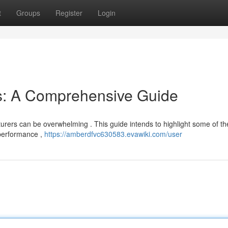
t
Groups
Register
Login
s: A Comprehensive Guide
urers can be overwhelming . This guide intends to highlight some of th
 performance ,
https://amberdfvc630583.evawiki.com/user