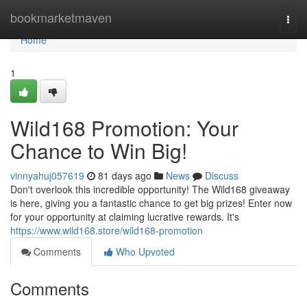
Home
bookmarketmaven
Togg
navi
Home
1
Wild168 Promotion: Your
Chance to Win Big!
vinnyahuj057619
81 days ago
News
Discuss
Don't overlook this incredible opportunity! The Wild168 giveaway
is here, giving you a fantastic chance to get big prizes! Enter now
for your opportunity at claiming lucrative rewards. It's
https://www.wild168.store/wild168-promotion
Comments
Who Upvoted
Comments