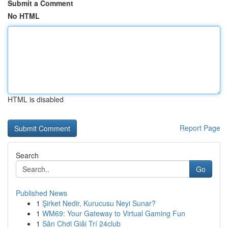
Submit a Comment
No HTML
HTML is disabled
Report Page
Search
Go
Published News
1
Şirket Nedir, Kurucusu Neyi Sunar?
1
WM69: Your Gateway to Virtual Gaming Fun
1
Sân Chơi Giải Trí 24club