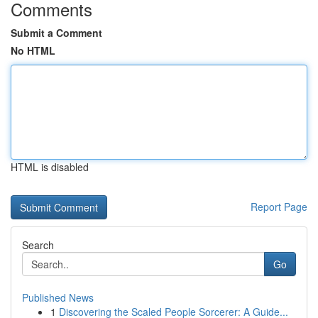
Comments
Submit a Comment
No HTML
HTML is disabled
Report Page
Search
Go
Published News
1
Discovering the Scaled People Sorcerer: A Guide...