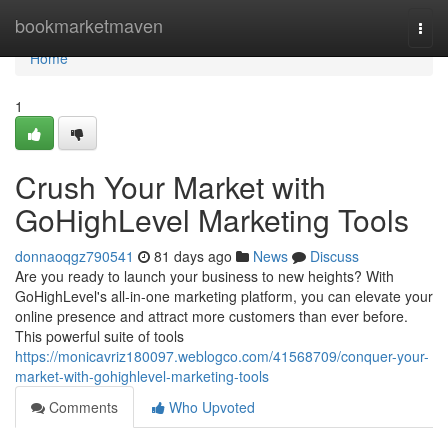
Home
bookmarketmaven
Togg
navi
Home
1
Crush Your Market with
GoHighLevel Marketing Tools
donnaoqgz790541
81 days ago
News
Discuss
Are you ready to launch your business to new heights? With
GoHighLevel's all-in-one marketing platform, you can elevate your
online presence and attract more customers than ever before.
This powerful suite of tools
https://monicavriz180097.weblogco.com/41568709/conquer-your-
market-with-gohighlevel-marketing-tools
Comments
Who Upvoted