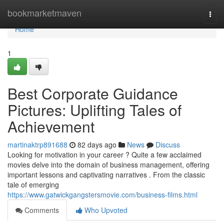
Home
bookmarketmaven
Togg
navi
Home
1
Best Corporate Guidance
Pictures: Uplifting Tales of
Achievement
martinaktrp891688
82 days ago
News
Discuss
Looking for motivation in your career ? Quite a few acclaimed
movies delve into the domain of business management, offering
important lessons and captivating narratives . From the classic
tale of emerging
https://www.gatwickgangstersmovie.com/business-films.html
Comments
Who Upvoted