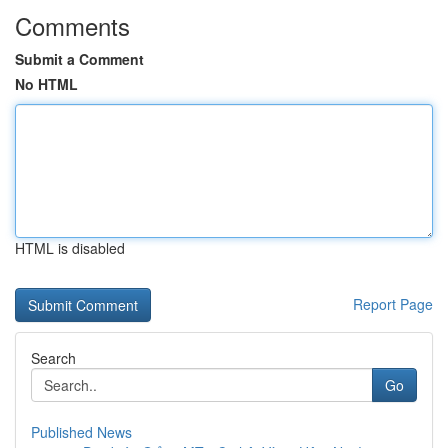
Comments
Submit a Comment
No HTML
HTML is disabled
Report Page
Search
Go
Published News