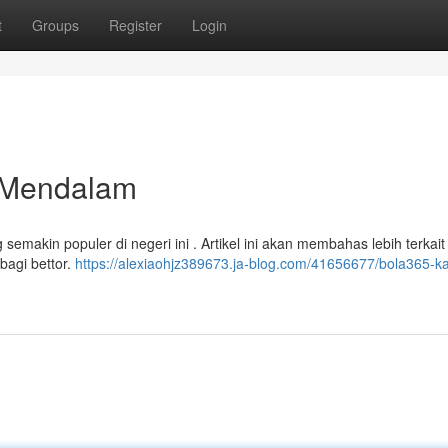
t
Groups
Register
Login
 Mendalam
makin populer di negeri ini . Artikel ini akan membahas lebih terkait
bagi bettor.
https://alexiaohjz389673.ja-blog.com/41656677/bola365-ka