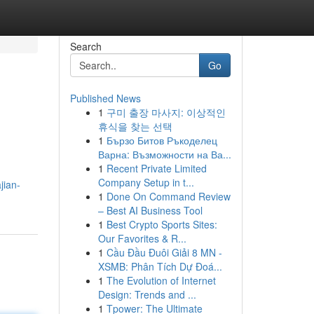
Search
Go
Published News
1
구미 출장 마사지: 이상적인
휴식을 찾는 선택
1
Бързо Битов Ръкоделец
Варна: Възможности на Ва...
1
Recent Private Limited
Company Setup in t...
jian-
1
Done On Command Review
– Best AI Business Tool
1
Best Crypto Sports Sites:
Our Favorites & R...
1
Cầu Đầu Đuôi Giải 8 MN -
XSMB: Phân Tích Dự Đoá...
1
The Evolution of Internet
Design: Trends and ...
1
Tpower: The Ultimate