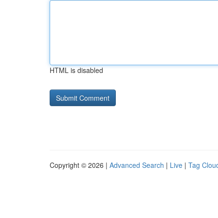
HTML is disabled
Copyright © 2026 |
Advanced Search
|
Live
|
Tag Clou