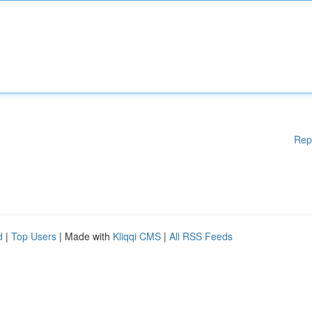
Rep
d
|
Top Users
| Made with
Kliqqi CMS
|
All RSS Feeds