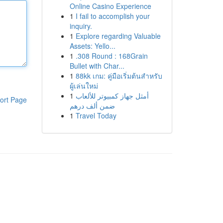
Online Casino Experience
1
I fail to accomplish your
inquiry.
1
Explore regarding Valuable
Assets: Yello...
1
.308 Round : 168Grain
Bullet with Char...
1
88kk เกม: คู่มือเริ่มต้นสำหรับ
ผู้เล่นใหม่
1
أمثل جهاز كمبيوتر للألعاب
ort Page
ضمن ألف درهم
1
Travel Today