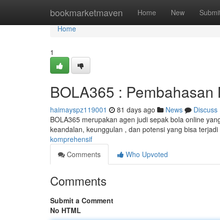
Home
bookmarketmaven
Home
New
Submi
Home
1
BOLA365 : Pembahasan
haimayspz119001
81 days ago
News
Discuss
BOLA365 merupakan agen judi sepak bola online yang se
keandalan, keunggulan , dan potensi yang bisa terjadi 
komprehensif
Comments
Who Upvoted
Comments
Submit a Comment
No HTML