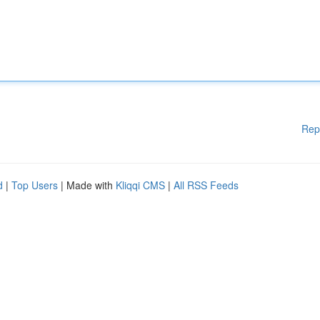
Rep
d
|
Top Users
| Made with
Kliqqi CMS
|
All RSS Feeds