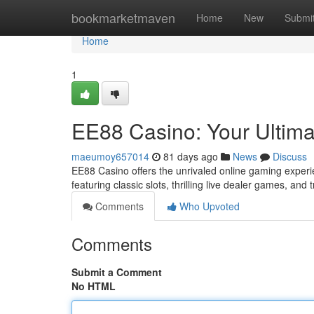
Home
bookmarketmaven
Home
New
Submi
Home
1
EE88 Casino: Your Ultima
maeumoy657014
81 days ago
News
Discuss
EE88 Casino offers the unrivaled online gaming experie
featuring classic slots, thrilling live dealer games, and 
Comments
Who Upvoted
Comments
Submit a Comment
No HTML