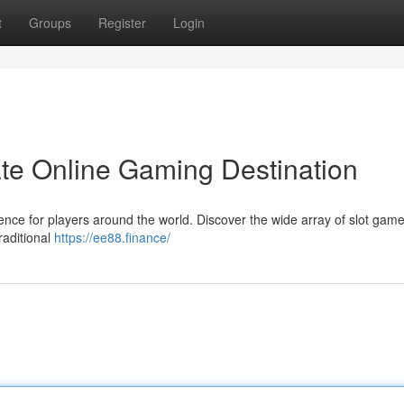
t
Groups
Register
Login
te Online Gaming Destination
nce for players around the world. Discover the wide array of slot game
traditional
https://ee88.finance/