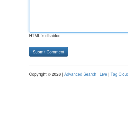
HTML is disabled
Copyright © 2026 |
Advanced Search
|
Live
|
Tag Clou