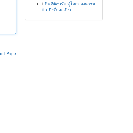
1
ยินดีต้อนรับ สู่โลกของความ
บันเทิงที่ยอดเยี่ยม!
ort Page