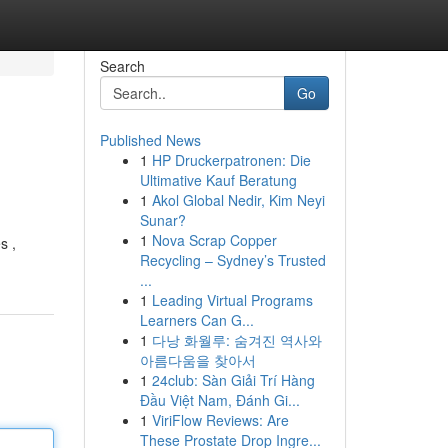
Search
Go
Published News
1
HP Druckerpatronen: Die
Ultimative Kauf Beratung
1
Akol Global Nedir, Kim Neyi
Sunar?
1
Nova Scrap Copper
s ,
Recycling – Sydney’s Trusted
...
1
Leading Virtual Programs
Learners Can G...
1
다낭 화월루: 숨겨진 역사와
아름다움을 찾아서
1
24club: Sàn Giải Trí Hàng
Đầu Việt Nam, Đánh Gi...
1
ViriFlow Reviews: Are
These Prostate Drop Ingre...