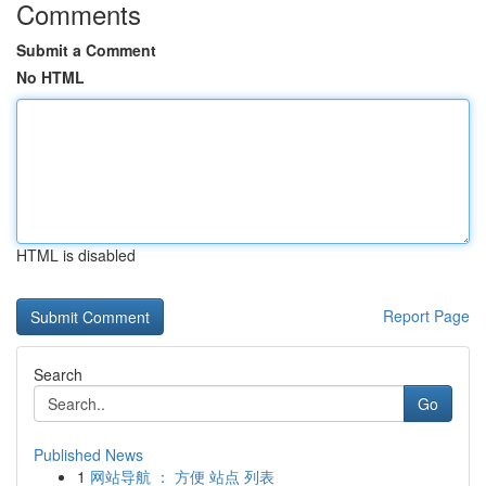
Comments
Submit a Comment
No HTML
HTML is disabled
Report Page
Search
Go
Published News
1
网站导航 ： 方便 站点 列表