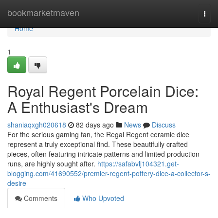
Home
bookmarketmaven
Togg
navi
Home
1
Royal Regent Porcelain Dice:
A Enthusiast's Dream
shaniaqxgh020618
82 days ago
News
Discuss
For the serious gaming fan, the Regal Regent ceramic dice
represent a truly exceptional find. These beautifully crafted
pieces, often featuring intricate patterns and limited production
runs, are highly sought after.
https://safabvlj104321.get-
blogging.com/41690552/premier-regent-pottery-dice-a-collector-s-
desire
Comments
Who Upvoted