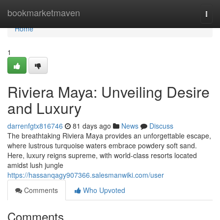
Home
bookmarketmaven
Togg
navi
Home
1
Riviera Maya: Unveiling Desire
and Luxury
darrenfgtx816746
81 days ago
News
Discuss
The breathtaking Riviera Maya provides an unforgettable escape,
where lustrous turquoise waters embrace powdery soft sand.
Here, luxury reigns supreme, with world-class resorts located
amidst lush jungle
https://hassanqagy907366.salesmanwiki.com/user
Comments
Who Upvoted
Comments