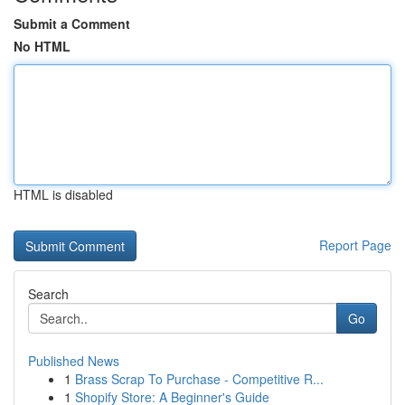
Submit a Comment
No HTML
HTML is disabled
Report Page
Search
Go
Published News
1
Brass Scrap To Purchase - Competitive R...
1
Shopify Store: A Beginner's Guide