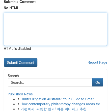
Submit a Comment
No HTML
HTML is disabled
Report Page
Search
Go
Published News
1
Hunter Irrigation Australia: Your Guide to Smar...
1
How contemporary philanthropy changes areas thr...
1
가평빠지, 짜릿함 만끽! 여름 워터파크 추천