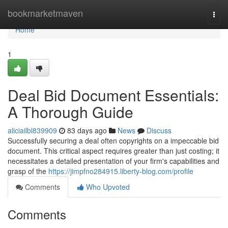
Home
bookmarketmaven
Togg
navi
Home
1
Deal Bid Document Essentials:
A Thorough Guide
aliciailbl839909
83 days ago
News
Discuss
Successfully securing a deal often copyrights on a impeccable bid
document. This critical aspect requires greater than just costing; it
necessitates a detailed presentation of your firm's capabilities and
grasp of the
https://jimpfno284915.liberty-blog.com/profile
Comments
Who Upvoted
Comments