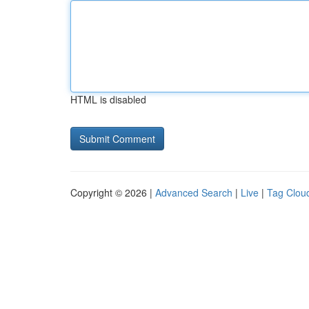
HTML is disabled
Copyright © 2026 |
Advanced Search
|
Live
|
Tag Clou