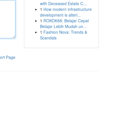
with Deceased Estate C...
1
How modern infrastructure
development is alteri...
1
ROKOK88: Belajar Cepat
Belajar Lebih Mudah un...
1
Fashion Nova: Trends &
Scandals
ort Page