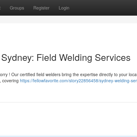
t
Groups
Register
Login
Sydney: Field Welding Services
 ! Our certified field welders bring the expertise directly to your locat
 , covering
https://fellowfavorite.com/story22856458/sydney-welding-ser