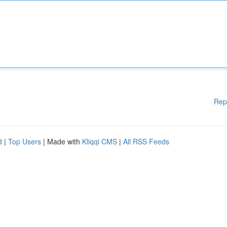
Rep
d
|
Top Users
| Made with
Kliqqi CMS
|
All RSS Feeds