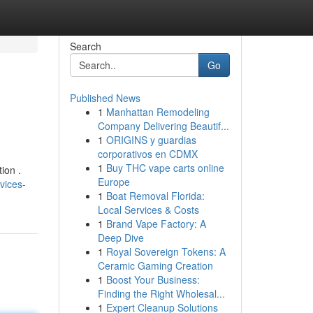
Search
Go
Published News
1
Manhattan Remodeling
Company Delivering Beautif...
1
ORIGINS y guardias
corporativos en CDMX
1
Buy THC vape carts online
ion .
Europe
vices-
1
Boat Removal Florida:
Local Services & Costs
1
Brand Vape Factory: A
Deep Dive
1
Royal Sovereign Tokens: A
Ceramic Gaming Creation
1
Boost Your Business:
Finding the Right Wholesal...
1
Expert Cleanup Solutions