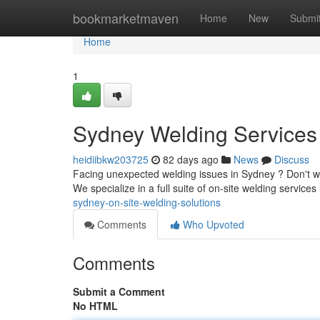
Home
bookmarketmaven
Home
New
Submi
Home
1
Sydney Welding Services 
heidiibkw203725
82 days ago
News
Discuss
Facing unexpected welding issues in Sydney ? Don't worry
We specialize in a full suite of on-site welding services
sydney-on-site-welding-solutions
Comments
Who Upvoted
Comments
Submit a Comment
No HTML