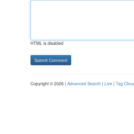
HTML is disabled
Copyright © 2026 |
Advanced Search
|
Live
|
Tag Clou