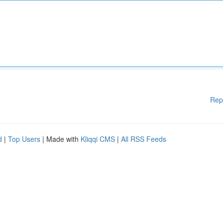
Rep
d
|
Top Users
| Made with
Kliqqi CMS
|
All RSS Feeds