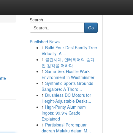
Search
Go
Published News
1
Build Your Desi Family Tree
Virtually: A ...
1
클린시계, 인테리어의 숨겨
진 감각을 더하다
1
Same-Sex Hostile Work
Environment in Westminster
tte-
1
Synthetic Sports Grounds
Bangalore: A Thoro...
1
Brushless DC Motors for
Height-Adjustable Desks...
1
High-Purity Aluminum
Ingots: 99.9% Grade
Explained
1
Partisipasi Perempuan
daerah Maluku dalam M...