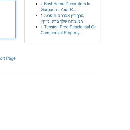
1
Best Home Decorators in
Gurgaon : Your R...
1
עורך דין אברהם הופרט:
המומחה שלך בדיני נזיקין
1
Tension Free Residential Or
Commercial Property...
ort Page