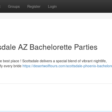
t
Groups
Register
Login
sdale AZ Bachelorette Parties
e best place ! Scottsdale delivers a special blend of vibrant nightlife,
sfy every bride
https://desertwolftours.com/scottsdale-phoenix-bachelore