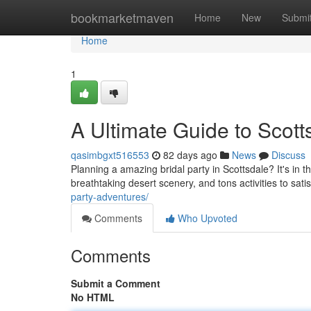
Home
bookmarketmaven
Home
New
Submi
Home
1
A Ultimate Guide to Scott
qasimbgxt516553
82 days ago
News
Discuss
Planning a amazing bridal party in Scottsdale? It's in th
breathtaking desert scenery, and tons activities to sati
party-adventures/
Comments
Who Upvoted
Comments
Submit a Comment
No HTML