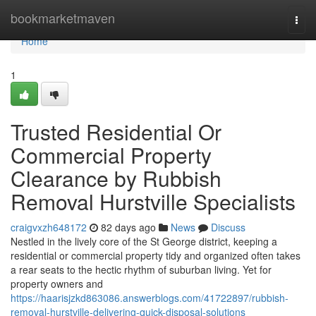
Home
bookmarketmaven
Togg
navi
Home
1
Trusted Residential Or
Commercial Property
Clearance by Rubbish
Removal Hurstville Specialists
craigvxzh648172
82 days ago
News
Discuss
Nestled in the lively core of the St George district, keeping a
residential or commercial property tidy and organized often takes
a rear seats to the hectic rhythm of suburban living. Yet for
property owners and
https://haarisjzkd863086.answerblogs.com/41722897/rubbish-
removal-hurstville-delivering-quick-disposal-solutions