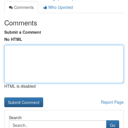
Comments
Who Upvoted
Comments
Submit a Comment
No HTML
HTML is disabled
Report Page
Search
Go