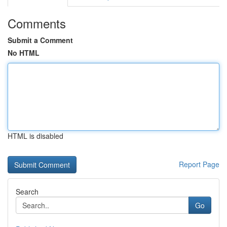
Comments
Submit a Comment
No HTML
HTML is disabled
Report Page
Search
Go