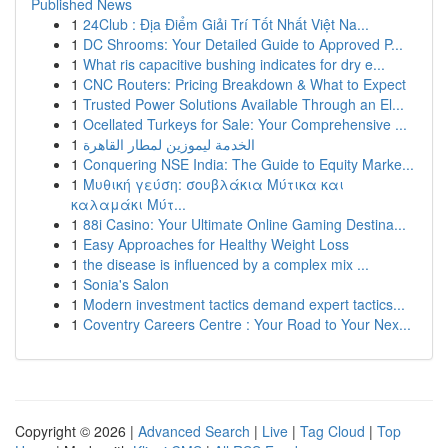
Published News
1
24Club : Địa Điểm Giải Trí Tốt Nhất Việt Na...
1
DC Shrooms: Your Detailed Guide to Approved P...
1
What ris capacitive bushing indicates for dry e...
1
CNC Routers: Pricing Breakdown & What to Expect
1
Trusted Power Solutions Available Through an El...
1
Ocellated Turkeys for Sale: Your Comprehensive ...
1
الخدمة ليموزين لمطار القاهرة
1
Conquering NSE India: The Guide to Equity Marke...
1
Μυθική γεύση: σουβλάκια Μύτικα και
καλαμάκι Μύτ...
1
88i Casino: Your Ultimate Online Gaming Destina...
1
Easy Approaches for Healthy Weight Loss
1
the disease is influenced by a complex mix ...
1
Sonia's Salon
1
Modern investment tactics demand expert tactics...
1
Coventry Careers Centre : Your Road to Your Nex...
Copyright © 2026 |
Advanced Search
|
Live
|
Tag Cloud
|
Top