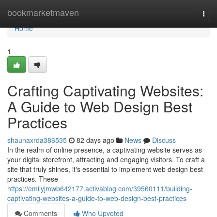
Home
bookmarketmaven
Togg
navi
Home
1
Crafting Captivating Websites:
A Guide to Web Design Best
Practices
shaunaxrda386535
82 days ago
News
Discuss
In the realm of online presence, a captivating website serves as
your digital storefront, attracting and engaging visitors. To craft a
site that truly shines, it's essential to implement web design best
practices. These
https://emilyjmwb642177.activablog.com/39560111/building-
captivating-websites-a-guide-to-web-design-best-practices
Comments
Who Upvoted