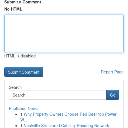
Submit a Comment
No HTML
HTML is disabled
Report Page
Search
Go
Published News
1
Why Property Owners Choose Red Deer top Power
W...
1
Nashville Structured Cabling: Ensuring Network ...