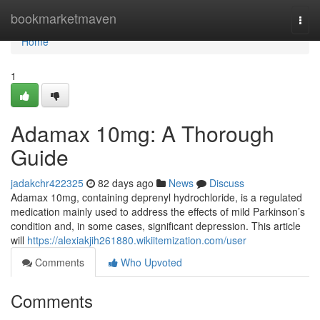
Home
bookmarketmaven
Togg
navi
Home
1
Adamax 10mg: A Thorough
Guide
jadakchr422325
82 days ago
News
Discuss
Adamax 10mg, containing deprenyl hydrochloride, is a regulated
medication mainly used to address the effects of mild Parkinson’s
condition and, in some cases, significant depression. This article
will
https://alexiakjih261880.wikiitemization.com/user
Comments
Who Upvoted
Comments