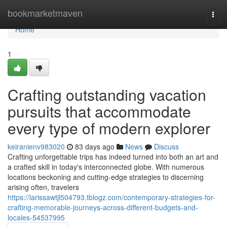
Home
bookmarketmaven
Togg
navi
Home
1
Crafting outstanding vacation
pursuits that accommodate
every type of modern explorer
keiranienv983020
83 days ago
News
Discuss
Crafting unforgettable trips has indeed turned into both an art and
a crafted skill in today's interconnected globe. With numerous
locations beckoning and cutting-edge strategies to discerning
arising often, travelers
https://larissawtjl504793.tblogz.com/contemporary-strategies-for-
crafting-memorable-journeys-across-different-budgets-and-
locales-54537995