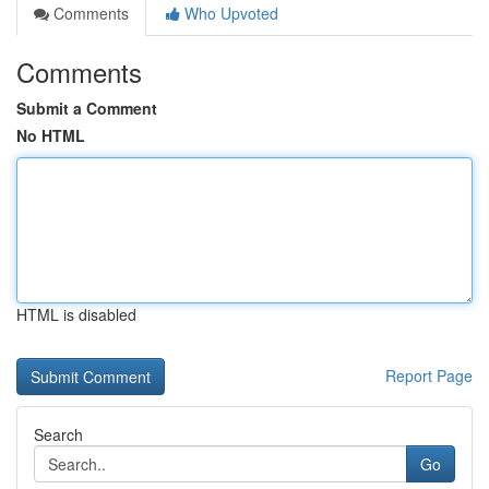
Comments
Who Upvoted
Comments
Submit a Comment
No HTML
HTML is disabled
Report Page
Search
Go