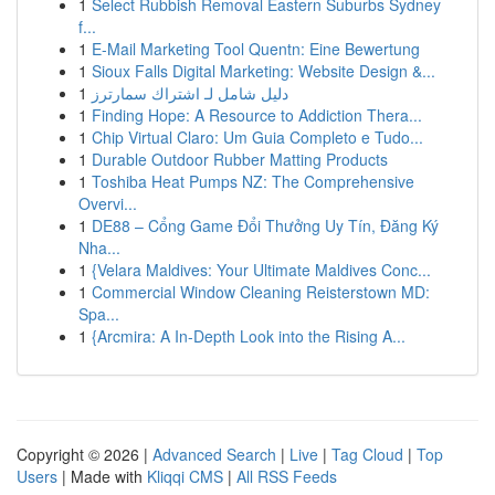
1
Select Rubbish Removal Eastern Suburbs Sydney
f...
1
E-Mail Marketing Tool Quentn: Eine Bewertung
1
Sioux Falls Digital Marketing: Website Design &...
1
دليل شامل لـ اشتراك سمارترز
1
Finding Hope: A Resource to Addiction Thera...
1
Chip Virtual Claro: Um Guia Completo e Tudo...
1
Durable Outdoor Rubber Matting Products
1
Toshiba Heat Pumps NZ: The Comprehensive
Overvi...
1
DE88 – Cổng Game Đổi Thưởng Uy Tín, Đăng Ký
Nha...
1
{Velara Maldives: Your Ultimate Maldives Conc...
1
Commercial Window Cleaning Reisterstown MD:
Spa...
1
{Arcmira: A In-Depth Look into the Rising A...
Copyright © 2026 |
Advanced Search
|
Live
|
Tag Cloud
|
Top
Users
| Made with
Kliqqi CMS
|
All RSS Feeds