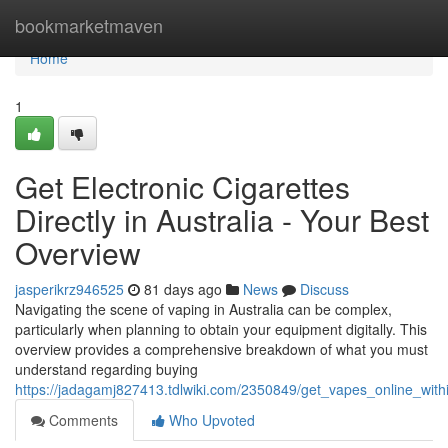
Home
bookmarketmaven
Home
1
Get Electronic Cigarettes
Directly in Australia - Your Best
Overview
jasperikrz946525
81 days ago
News
Discuss
Navigating the scene of vaping in Australia can be complex,
particularly when planning to obtain your equipment digitally. This
overview provides a comprehensive breakdown of what you must
understand regarding buying
https://jadagamj827413.tdlwiki.com/2350849/get_vapes_online_wit
Comments
Who Upvoted