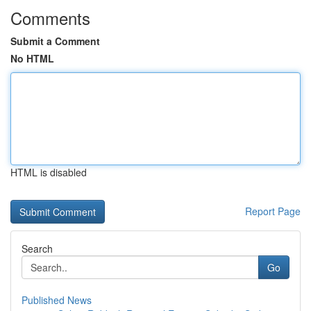
Comments
Submit a Comment
No HTML
HTML is disabled
Report Page
Search
Go
Published News