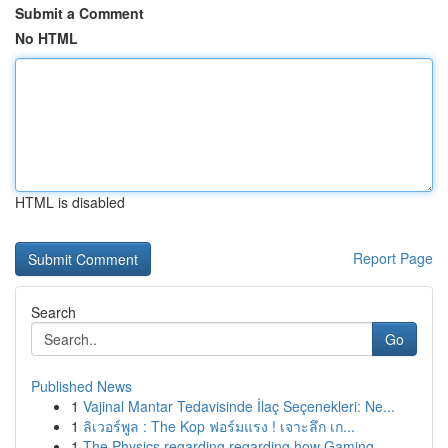
Submit a Comment
No HTML
HTML is disabled
Report Page
Search
Go
Published News
1
Vajinal Mantar Tedavisinde İlaç Seçenekleri: Ne...
1
ลิเวอร์พูล : The Kop ฟอร์มแรง ! เจาะลึก เก...
1
The Physics regarding regarding how Gaming