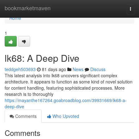
Home
bookmarketmaven
Togg
navi
Home
1
lk68: A Deep Dive
teddgeh503693
81 days ago
News
Discuss
This latest analysis into lk68 uncovers significant complex
architecture. It appears to function as some kind of novel solution
for content handling, featuring sophisticated processes. More
research is to thoroughly
https://mayanthe167264.goabroadblog.com/39931669/lk68-a-
deep-dive
Comments
Who Upvoted
Comments